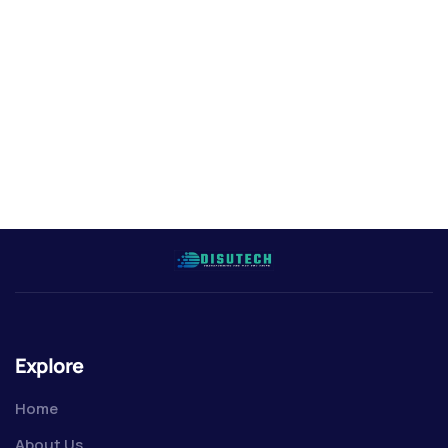
Explore
Home
About Us