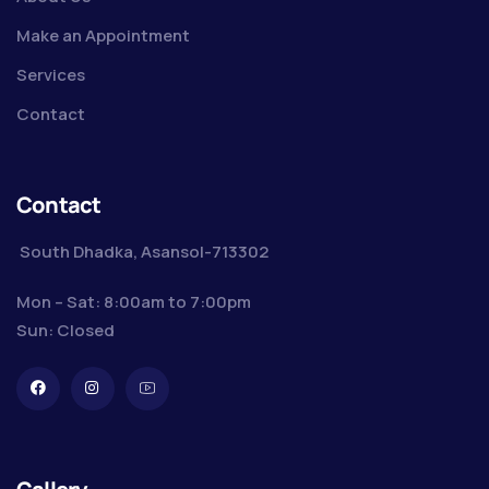
Make an Appointment
Services
Contact
Contact
South Dhadka, Asansol-713302
Mon – Sat: 8:00am to 7:00pm
Sun: Closed