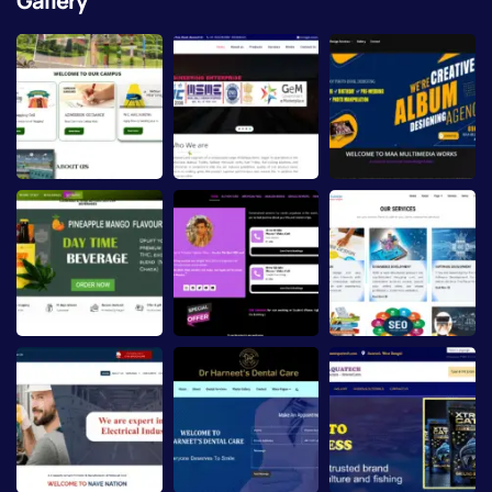
Gallery