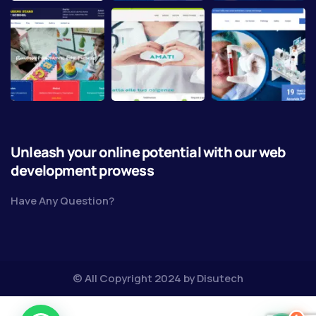
Unleash your online potential with our web
development prowess
Have Any Question?
© All Copyright 2024 by
Disutech