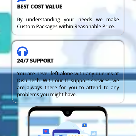
BEST COST VALUE
By understanding your needs we make
Custom Packages within Reasonable Price.
24/7 SUPPORT
You are never left alone with any queries at
Disu Tech. With our IT support services, we
are always there for you to attend to any
problems you might have.