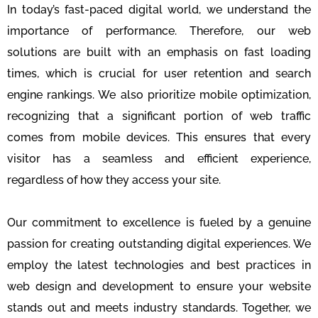
In today’s fast-paced digital world, we understand the
importance of performance. Therefore, our web
solutions are built with an emphasis on fast loading
times, which is crucial for user retention and search
engine rankings. We also prioritize mobile optimization,
recognizing that a significant portion of web traffic
comes from mobile devices. This ensures that every
visitor has a seamless and efficient experience,
regardless of how they access your site.
Our commitment to excellence is fueled by a genuine
passion for creating outstanding digital experiences. We
employ the latest technologies and best practices in
web design and development to ensure your website
stands out and meets industry standards. Together, we