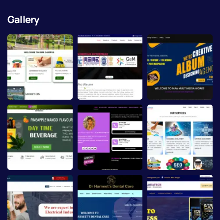
Gallery