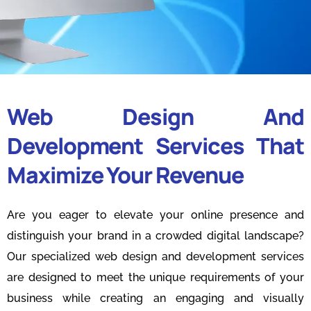
Web Design And
Development Services That
Maximize Your Revenue
Are you eager to elevate your online presence and
distinguish your brand in a crowded digital landscape?
Our specialized web design and development services
are designed to meet the unique requirements of your
business while creating an engaging and visually