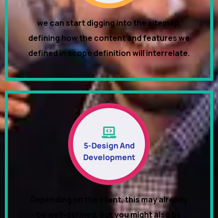
we can start digging into the sitemap,
defining how the content and features we
defined in scope definition will interrelate.
5-Design And
Development
Depending on the client, this may already
be well-defined, but you might also be