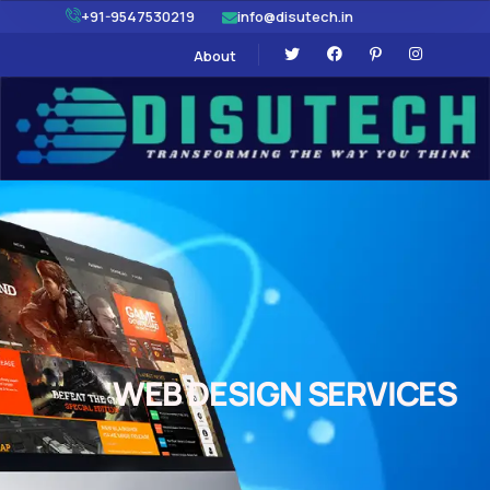
+91-9547530219
info@disutech.in
About
WEB DESIGN SERVICES