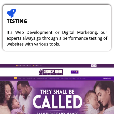
TESTING
It's Web Development or Digital Marketing, our
experts always go through a performance testing of
websites with various tools.