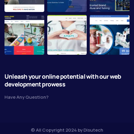
Unleash your online potential with our web
development prowess
Have Any Question?
© All Copyright 2024 by
Disutech