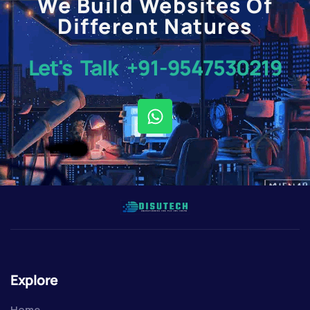
We Build Websites Of
Different Natures
Let's Talk +91-9547530219
Explore
Home