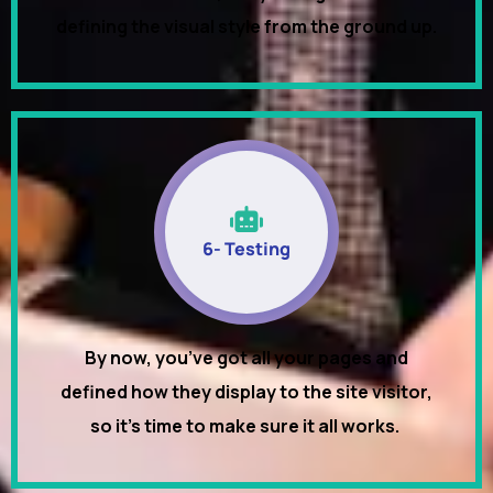
defining the visual style from the ground up.
6- Testing
By now, you’ve got all your pages and
defined how they display to the site visitor,
so it’s time to make sure it all works.