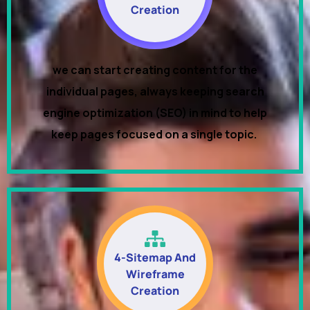
Creation
we can start creating content for the
individual pages, always keeping search
engine optimization (SEO) in mind to help
keep pages focused on a single topic.
4-Sitemap And
Wireframe
Creation