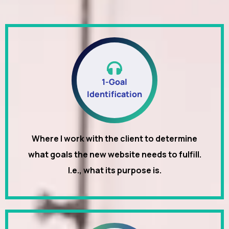
1-Goal
Identification
Where I work with the client to determine
what goals the new website needs to fulfill.
I.e., what its purpose is.