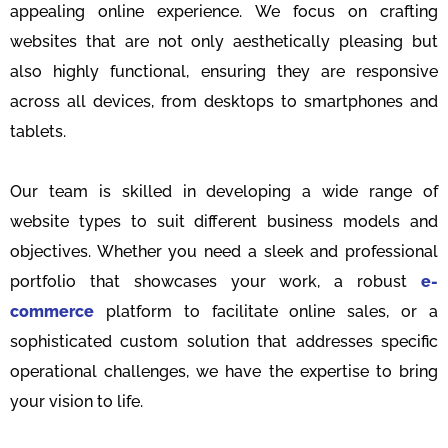
appealing online experience. We focus on crafting
websites that are not only aesthetically pleasing but
also highly functional, ensuring they are responsive
across all devices, from desktops to smartphones and
tablets.
Our team is skilled in developing a wide range of
website types to suit different business models and
objectives. Whether you need a sleek and professional
portfolio that showcases your work, a robust
e-
commerce
platform to facilitate online sales, or a
sophisticated custom solution that addresses specific
operational challenges, we have the expertise to bring
your vision to life.