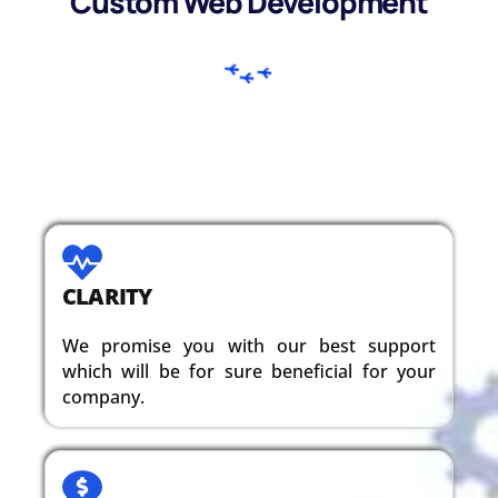
Custom Web Development
CLARITY
We promise you with our best support
which will be for sure beneficial for your
company.