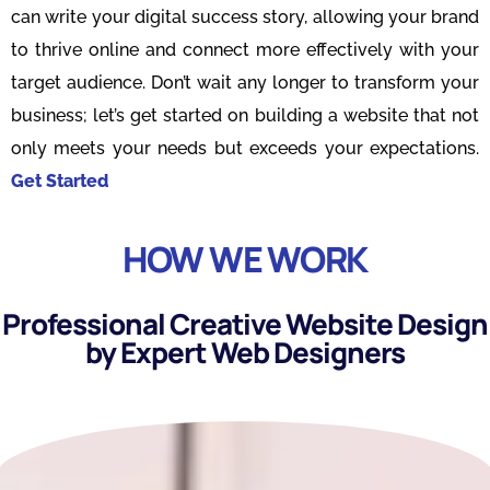
can write your digital success story, allowing your brand
to thrive online and connect more effectively with your
target audience. Don’t wait any longer to transform your
business; let’s get started on building a website that not
only meets your needs but exceeds your expectations.
Get Started
HOW WE WORK
Professional Creative Website Design
by Expert Web Designers