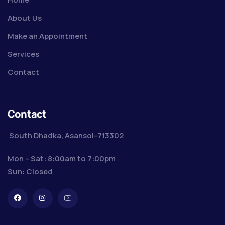
About Us
Make an Appointment
Services
Contact
Contact
South Dhadka, Asansol-713302
Mon – Sat: 8:00am to 7:00pm
Sun: Closed