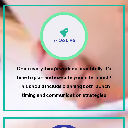
7- Go Live
Once everything’s working beautifully, it’s
time to plan and execute your site launch!
This should include planning both launch
timing and communication strategies