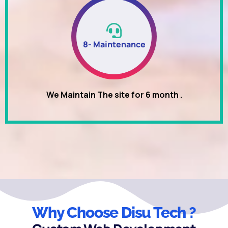
8- Maintenance
We Maintain The site for 6 month .
Why Choose Disu Tech ?