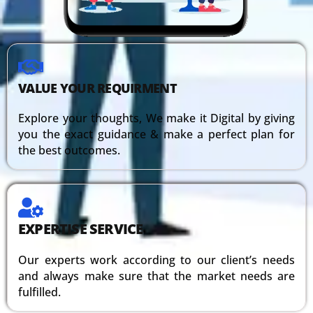
VALUE YOUR REQUIRMENT
Explore your thoughts, We make it Digital by giving
you the exact guidance & make a perfect plan for
the best outcomes.
EXPERTISE SERVICE
Our experts work according to our client’s needs
and always make sure that the market needs are
fulfilled.