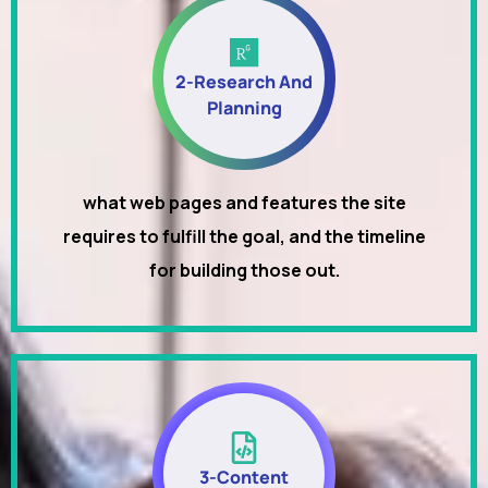
2-Research And
Planning
what web pages and features the site
requires to fulfill the goal, and the timeline
for building those out.
3-Content